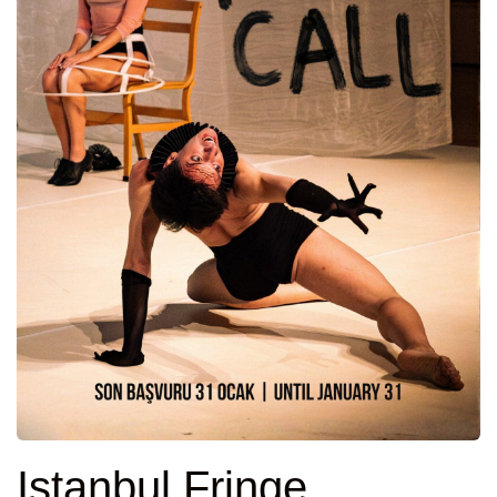
Istanbul Fringe