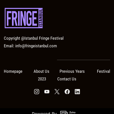
Copyright @Istanbul Fringe Festival
Email: info@fringeistanbul.com
Homepage About Us Previous Years Festival
2023 Contact Us