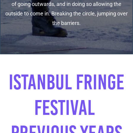
of going outwards, and in doing so allowing the
outside to come in. Breaking the circle, jumping over
the barriers.
​ISTANBUL FRINGE
festIval ​
PREVIOUS YEARS