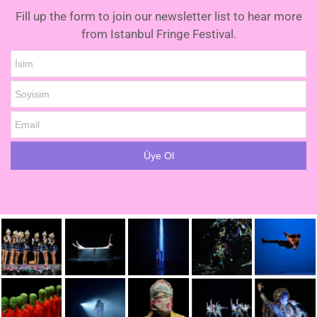
Fill up the form to join our newsletter list to hear more
from Istanbul Fringe Festival.
İsim
Soyisim
Email
Üye Ol