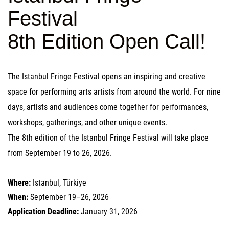
Festival
8th Edition Open Call!
The Istanbul Fringe Festival opens an inspiring and creative
space for performing arts artists from around the world. For nine
days, artists and audiences come together for performances,
workshops, gatherings, and other unique events.
The 8th edition of the Istanbul Fringe Festival will take place
from September 19 to 26, 2026.
Where:
Istanbul, Türkiye
When:
September 19–26, 2026
Application Deadline:
January 31, 2026