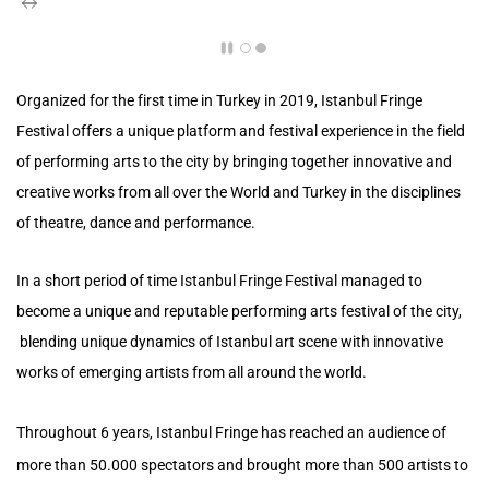
Organized for the first time in Turkey in 2019,
Istanbul Fringe
Festival offers a unique platform and festival experience in the field
of performing arts to the city by bringing together innovative and
creative works from all over the World and Turkey in the disciplines
of theatre, dance and performance.
In a short period of time Istanbul Fringe Festival managed to
become a unique and reputable performing arts festival of the city,
blending unique dynamics of Istanbul art scene with innovative
works of emerging artists from all around the world.
Throughout 6 years, Istanbul Fringe has reached an audience of
more than 50.000 spectators and brought more than 500 artists to