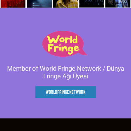
Member of World Fringe Network / Dünya
Fringe Ağı Üyesi
World Fringe Network