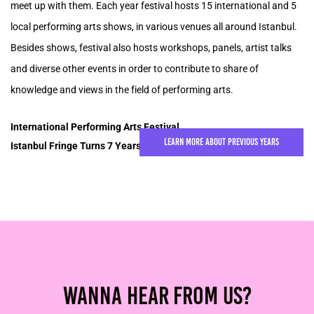
meet up with them. Each year festival hosts 15 international and 5
local performing arts shows, in various venues all around Istanbul.
Besides shows, festival also hosts workshops, panels, artist talks
and diverse other events in order to contribute to share of
knowledge and views in the field of performing arts.
International Performing Arts Festival,
Learn More About Previous Years
Istanbul Fringe Turns 7 Years Old in 2025!
Wanna Hear From Us?