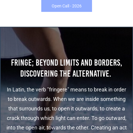
Open Call - 2026
FRINGE; BEYOND LIMITS AND BORDERS,
DISCOVERING THE ALTERNATIVE.
In Latin, the verb "fringere" means to break in order
to break outwards. When we are inside something
that surrounds us, to open it outwards, to create a
crack through which light can enter. To go outward,
into the open air, towards the other. Creating an act